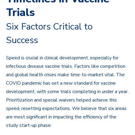
Trials
Six Factors Critical to
Success
Speed is crucial in clinical development, especially for
infectious disease vaccine trials. Factors like competition
and global health crises make time-to-market vital. The
COVID pandemic has set a new standard for vaccine
development, with some trials completing in under a year.
Prioritization and special waivers helped achieve this
speed, resetting expectations. We believe that six areas
are most significant in impacting the efficiency of the
study start-up phase: