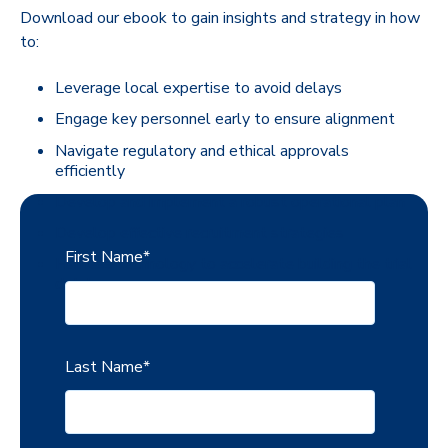
Download our ebook to gain insights and strategy in how
to:
Leverage local expertise to avoid delays
Engage key personnel early to ensure alignment
Navigate regulatory and ethical approvals
efficiently
Develop and implement a robust operational plan
Develop effective recruitment strategies
First Name
*
Harness technology to accelerate building the trial
database
Last Name
*