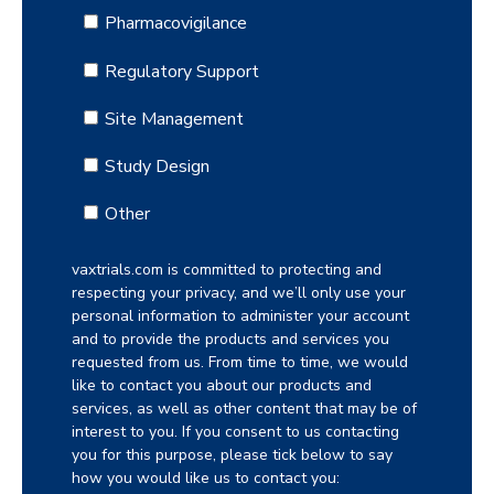
Pharmacovigilance
Regulatory Support
Site Management
Study Design
Other
vaxtrials.com is committed to protecting and
respecting your privacy, and we’ll only use your
personal information to administer your account
and to provide the products and services you
requested from us. From time to time, we would
like to contact you about our products and
services, as well as other content that may be of
interest to you. If you consent to us contacting
you for this purpose, please tick below to say
how you would like us to contact you: