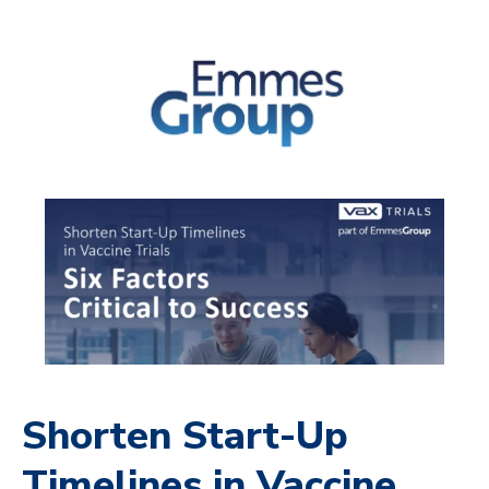
Shorten Start-Up
Timelines in Vaccine