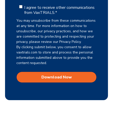
I agree to receive other communications
from VaxTRIALS.
*
You may unsubscribe from these communications
at any time. For more information on how to
unsubscribe, our privacy practices, and how we
are committed to protecting and respecting your
privacy, please review our Privacy Policy.
By clicking submit below, you consent to allow
vaxtrials.com to store and process the personal
information submitted above to provide you the
content requested.