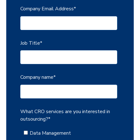
Company Email Address
*
Job Title
*
Company name
*
What CRO services are you interested in
outsourcing?
*
Data Management